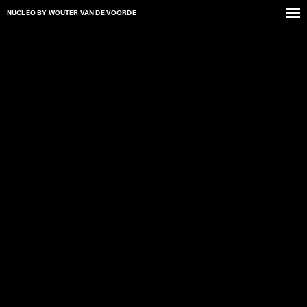
NUCLEO
BY WOUTER VAN DE VOORDE