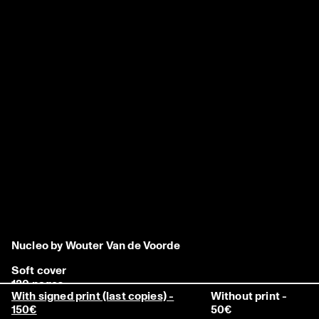
Nucleo by Wouter Van de Voorde
Soft cover
120 pages
With signed print (last copies) -
Without print -
240 x 320 mm
150€
50€
500 copies