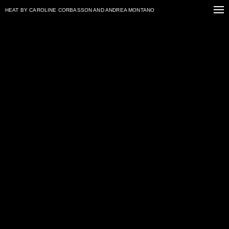
HEAT
BY CAROLINE CORBASSON AND ANDREA MONTANO