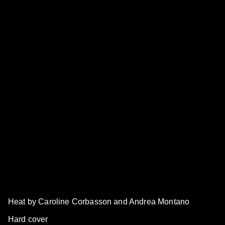
Heat by Caroline Corbasson and Andrea Montano
Hard cover