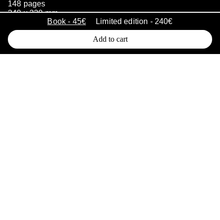
148 pages
240 x 320 mm
Book - 45€
Limited edition - 240€
500 copies
January 2023
Add to cart
Long stored in a cabinet these 50’s-
90’s archive images document the
work of astrophysicists over many
years at the Marseille Astrophysics
Laboratory. Some of these shots
were remarkable breakthroughs for
the time. Mementos of both human
and scientific adventures, they are
the tangible traces of the historical
capabilities of these research centers
which designed and produced
instruments to observe the universe.
These black and white images have
gradually lost their function and