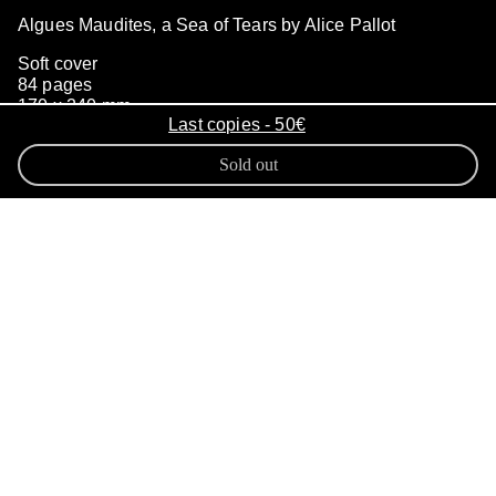
Algues Maudites, a Sea of Tears by Alice Pallot
Soft cover
84 pages
170 x 240 mm
Last copies - 50€
500 copies
May 2023
Sold out
The proliferation of green algae on
the coasts of Brittany has become a
major environmental issue. For
many years now these A
lgues
Maudites
have invaded the coastline.
Alice Pallot integrates in the project
Algues Maudites, a Sea of Tears
the
notion of anticipation into the
photographic medium by capturing a
natural phenomenon: the reality of
anoxic environments, in which we