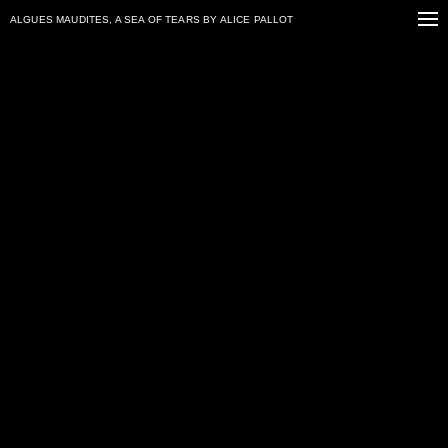
ALGUES MAUDITES, A SEA OF TEARS
BY ALICE PALLOT